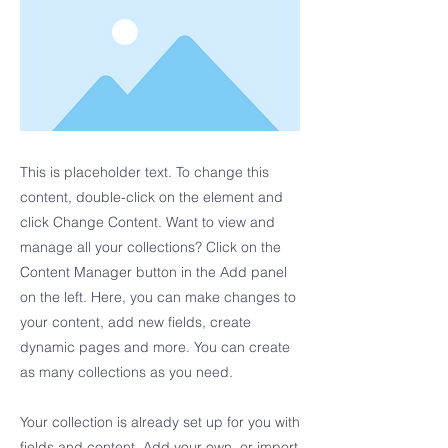
This is placeholder text. To change this
content, double-click on the element and
click Change Content. Want to view and
manage all your collections? Click on the
Content Manager button in the Add panel
on the left. Here, you can make changes to
your content, add new fields, create
dynamic pages and more. You can create
as many collections as you need.
Your collection is already set up for you with
fields and content. Add your own, or import