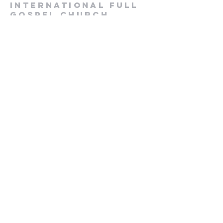
International Full
Gospel Church
1-916-985-3987
ifgcsac@gmail.com
2729 Prospect Park Drive
Rancho Cordova, CA 95670
Submit