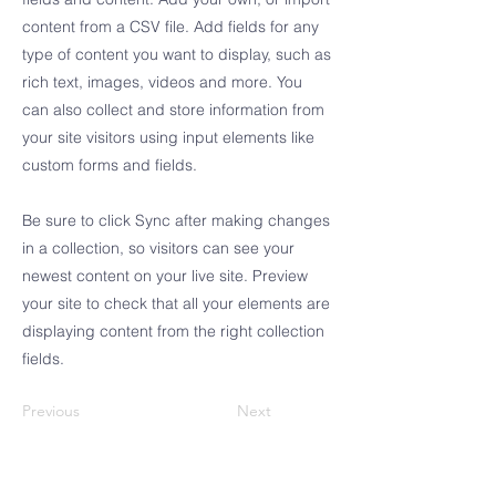
content from a CSV file. Add fields for any
type of content you want to display, such as
rich text, images, videos and more. You
can also collect and store information from
your site visitors using input elements like
custom forms and fields.
Be sure to click Sync after making changes
in a collection, so visitors can see your
newest content on your live site. Preview
your site to check that all your elements are
displaying content from the right collection
fields.
Previous
Next