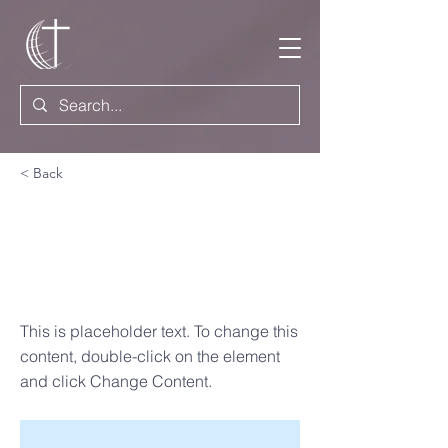
< Back
How to
Discover
Your Vision
This is placeholder text. To change this
content, double-click on the element
and click Change Content.