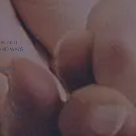
SIN AND
 AND WAYS
 EARTH.
 LEADING,
D.