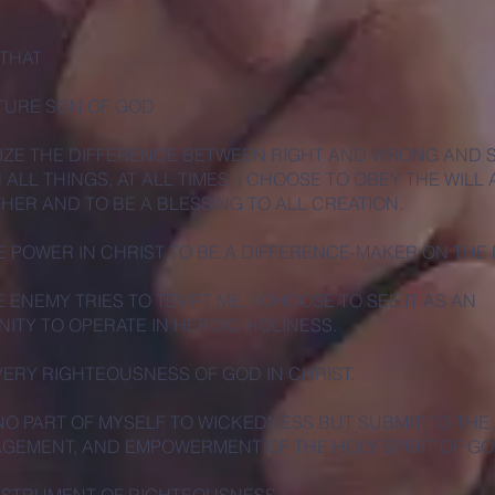
 THAT
ATURE SON OF GOD
IZE THE DIFFERENCE BETWEEN RIGHT AND WRONG AND 
N ALL THINGS, AT ALL TIMES, I CHOOSE TO OBEY THE WILL
THER AND TO BE A BLESSING TO ALL CREATION.
HE POWER IN CHRIST TO BE A DIFFERENCE-MAKER ON THE
 ENEMY TRIES TO TEMPT ME, I CHOOSE TO SEE IT AS AN
ITY TO OPERATE IN HEROIC HOLINESS.
 VERY RIGHTEOUSNESS OF GOD IN CHRIST.
 NO PART OF MYSELF TO WICKEDNESS BUT SUBMIT TO THE
EMENT, AND EMPOWERMENT OF THE HOLY SPIRIT OF GO