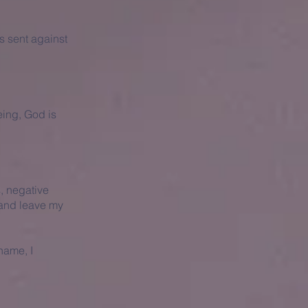
s sent against
eing, God is
s, negative
 and leave my
 name, I