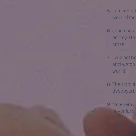
I am more 
work of th
Jesus has 
enemy. He h
cross.
I will not b
and watch h
won it!
The Lord fi
destroyed.
No enemy w
never fails
Jesus has d