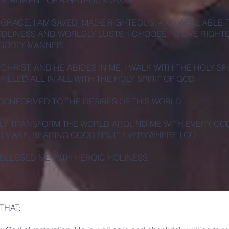
INSTRUMENT OF RIGHTEOUSNESS.
 GRACE, I AM SAVED, MADE RIGHTEOUS, AND WELL ABLE 
DLINESS AND WORLDLY LUSTS. I CHOOSE TO LIVE RIGHT
 GODLY MANNER.
N CHRIST, AND HE ABIDES IN ME. I WALK WITH THE HOLY SPI
 FILLED ALL IN ALL WITH THE HOLY SPIRIT OF GOD.
 CONFORMED TO THE DESIRES OF THIS WORLD.
VELY TRANSFORM THE WORLD AROUND ME WITH EVERY GO
 I MAKE, BEARING GOOD FRUIT EVERYWHERE I GO.
BLESSED ME WITH HEROIC HOLINESS.
THAT: