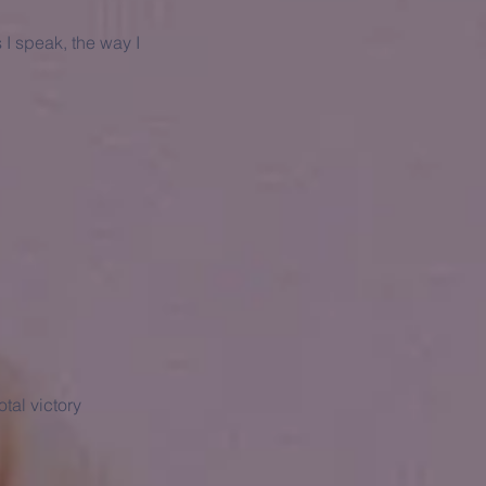
 I speak, the way I
tal victory