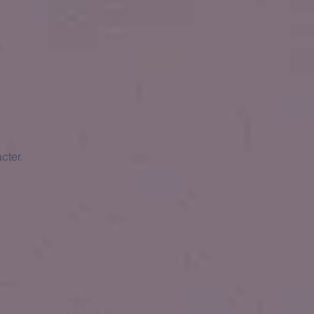
cter.