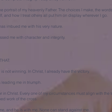
ne portrait of my heavenly Father. The choices I make, the words
f, and how I treat others all put him on display wherever I go.
has imbued me with his very nature.
ssed me with character and integrity.
THAT:
s not winning. In Christ, I already have the victory.
s leading me in triumph.
or in Christ. Every one of my circumstances must align with the to
shed work of the cross.
 me, and he is with me. None can stand against me.