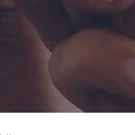
TO DENY
EOUSLY
RIT OF
DLY