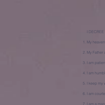
I DECREE
My heavenl
My Father a
I am patien
I am humb
I keep my w
I am court
I am a man 