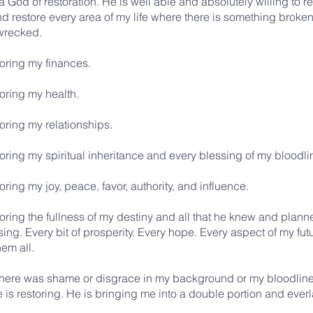
 God of restoration. He is well able and absolutely willing to re
 restore every area of my life where there is something broken,
 wrecked.
toring my finances.
oring my health.
oring my relationships.
oring my spiritual inheritance and every blessing of my bloodli
oring my joy, peace, favor, authority, and influence.
oring the fullness of my destiny and all that he knew and plann
ing. Every bit of prosperity. Every hope. Every aspect of my fut
hem all.
here was shame or disgrace in my background or my bloodline
is restoring. He is bringing me into a double portion and everla