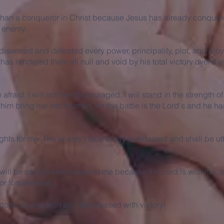
than a conqueror in Christ because Jesus has already conquer
e enemy.
disarmed and defeated every power, principality, plot, and ploy
as rendered them all null and void by his total victory over th
e afraid. I will not feel discouraged. I will stand in the strength o
im bring me into triumph, for the battle is the Lord's and he h
ghts for me. The enemy I face today is defeated and shall be utt
ill be able to stand against me because the Lord is with me, 
 or forsakes me.
one all and won all. I am blessed with victory!