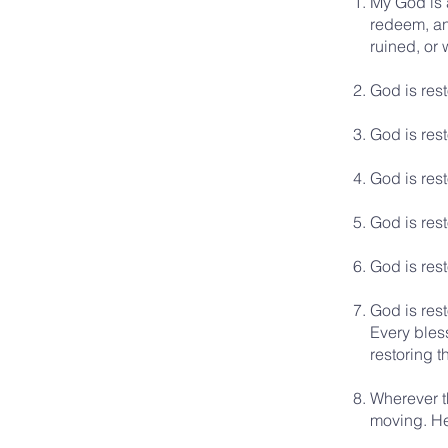
My God is a
redeem, and
ruined, or
God is res
God is rest
God is rest
God is rest
God is rest
God is rest
Every bless
restoring t
Wherever t
moving. He 