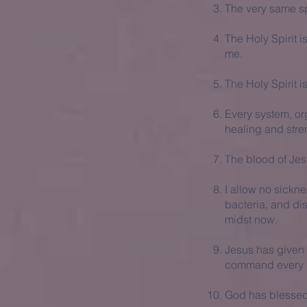
The very same sp
The Holy Spirit 
me.
The Holy Spirit i
Every system, org
healing and stre
The blood of Je
I allow no sickne
bacteria, and di
midst now.
Jesus has given m
command every s
God has blessed