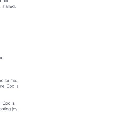
build,
 stalled,
ne.
ed for me.
ure. God is
, God is
sting joy.