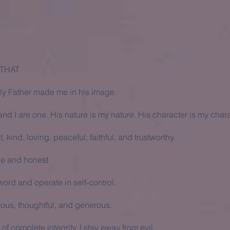
 THAT
y Father made me in his image.
nd I are one. His nature is my nature. His character is my chara
t, kind, loving, peaceful, faithful, and trustworthy.
le and honest
ord and operate in self-control.
eous, thoughtful, and generous.
of complete integrity. I stay away from evil.