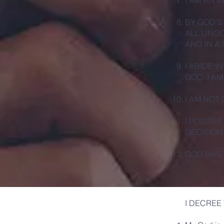
I AM AN 
BY GOD'S
ALL UNGO
AND IN A
I ABIDE I
GOD. I AM
I AM NOT
I POSITI
DECISION
GOD HAS 
I DECREE 