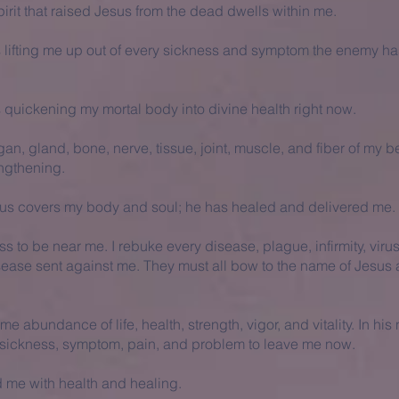
irit that raised Jesus from the dead dwells within me.
is lifting me up out of every sickness and symptom the enemy ha
s quickening my mortal body into divine health right now.
an, gland, bone, nerve, tissue, joint, muscle, and fiber of my b
ngthening.
sus covers my body and soul; he has healed and delivered me.
ss to be near me. I rebuke every disease, plague, infirmity, viru
sease sent against me. They must all bow to the name of Jesus
e abundance of life, health, strength, vigor, and vitality. In his
ickness, symptom, pain, and problem to leave me now.
 me with health and healing.