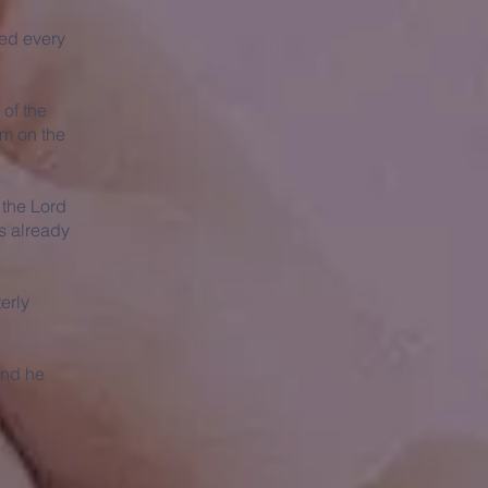
ed every
 of the
em on the
f the Lord
as already
erly
and he