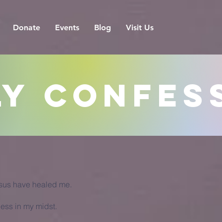
Donate
Events
Blog
Visit Us
ly Confes
esus have healed me.
ness in my midst.