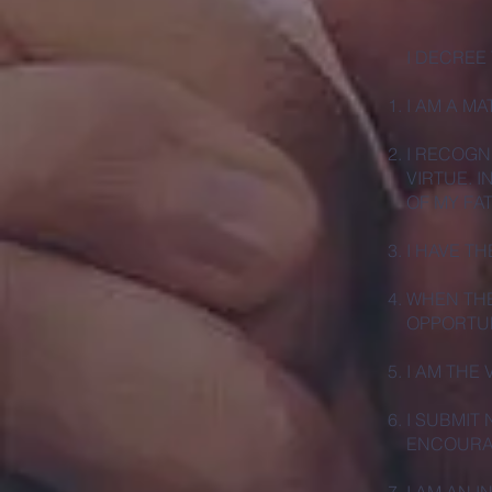
I DECREE
I AM A M
I RECOGN
VIRTUE. I
OF MY FA
I HAVE T
WHEN THE
OPPORTUN
I AM THE
I SUBMIT
ENCOURAG