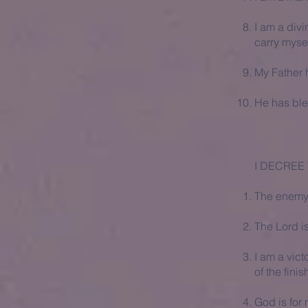
I am a divi
carry mysel
My Father 
He has ble
I DECREE 
The enemy i
The Lord i
I am a vict
of the fini
God is for