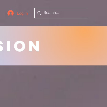
Log In
sion