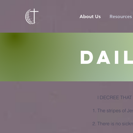
About Us
Resources
Dai
I DECREE THAT
The stripes of J
There is no sick