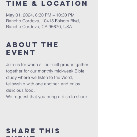
Time & Location
May 01, 2024, 6:30 PM – 10:30 PM
Rancho Cordova, 10415 Folsom Blvd,
Rancho Cordova, CA 95670, USA
About the
event
Join us for when all our cell groups gather 
together for our monthly mid-week Bible 
study where we listen to the Word, 
fellowship with one another, and enjoy 
delicious food.
We request that you bring a dish to share.
Share this