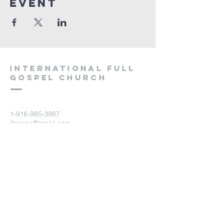
event
International Full
Gospel Church
1-916-985-3987
ifgcsac@gmail.com
2729 Prospect Park Drive
Rancho Cordova, CA 95670