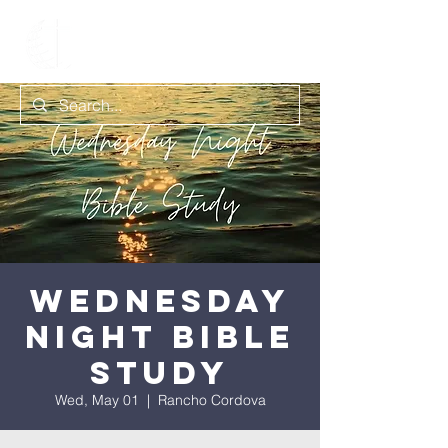
Wednesday
Night Bible
Study
Wed, May 01
  |  
Rancho Cordova