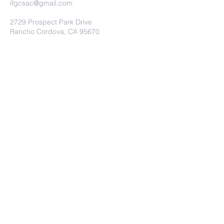
ifgcsac@gmail.com
2729 Prospect Park Drive
Rancho Cordova, CA 95670
Submit
© International Full Gospel Church.