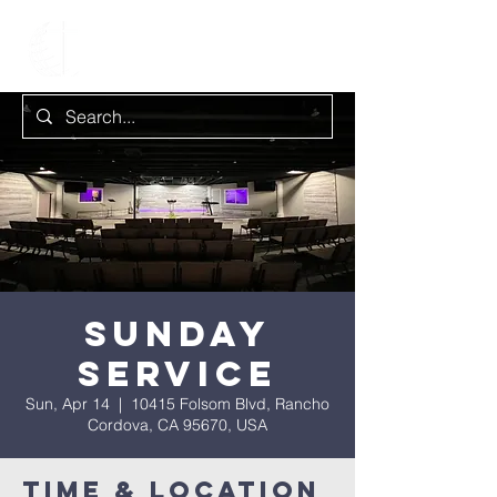
Sunday
Service
Sun, Apr 14
  |  
10415 Folsom Blvd, Rancho
Cordova, CA 95670, USA
Time & Location