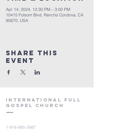
Apr 14, 2024, 12:30 PM – 3:00 PM
10415 Folsom Blvd, Rancho Cordova, CA
95670, USA
Share this
event
International Full
Gospel Church
1-916-985-3987